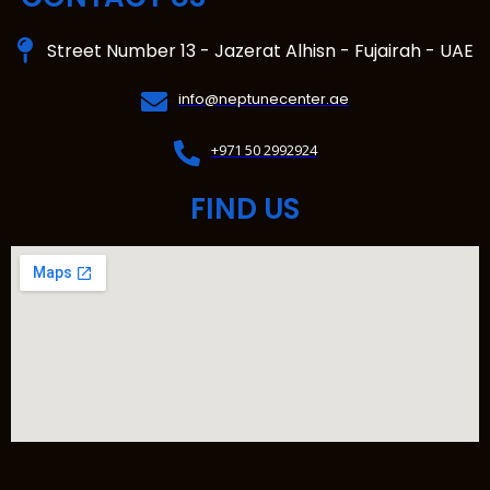
Street Number 13 - Jazerat Alhisn - Fujairah - UAE
info@neptunecenter.ae
+971 50 2992924
FIND US