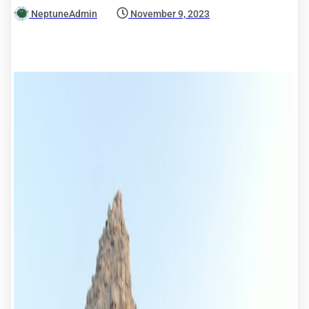
NeptuneAdmin
November 9, 2023