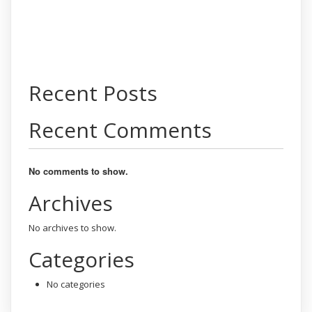
Recent Posts
Recent Comments
No comments to show.
Archives
No archives to show.
Categories
No categories