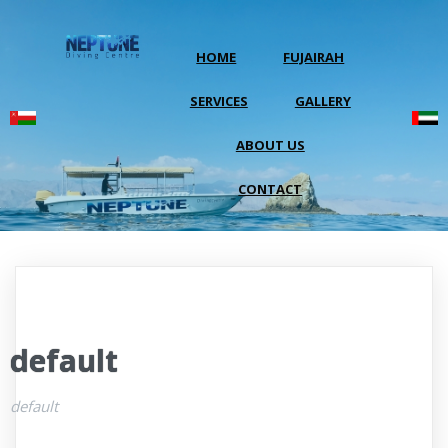
HOME
FUJAIRAH
SERVICES
GALLERY
ABOUT US
CONTACT
default
default