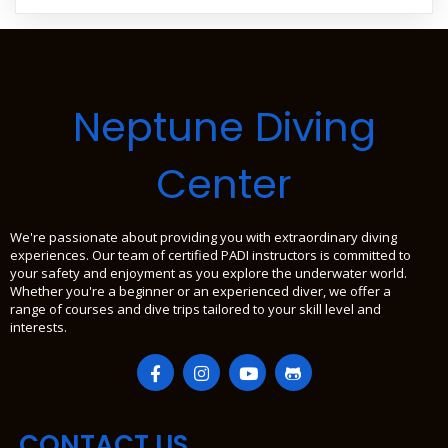
Neptune Diving
Center
We're passionate about providing you with extraordinary diving
experiences. Our team of certified PADI instructors is committed to
your safety and enjoyment as you explore the underwater world.
Whether you're a beginner or an experienced diver, we offer a
range of courses and dive trips tailored to your skill level and
interests.
CONTACT US