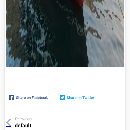
Share on Facebook
Share on Twitter
Previous
default